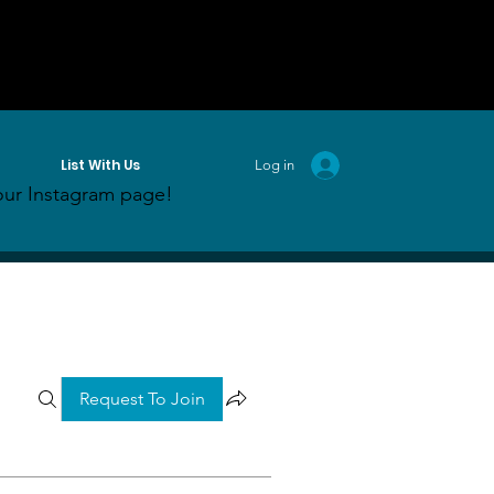
List With Us
Log in
ur Instagram page!
Request To Join