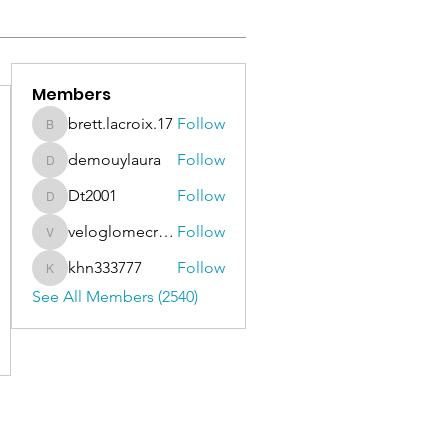
Members
brett.lacroix.17
Follow
brett.lacroix.17
demouylaura
Follow
demouylaura
Dt2001
Follow
Dt2001
veloglomecricket
Follow
veloglomecricket
khn333777
Follow
khn333777
See All Members (2540)