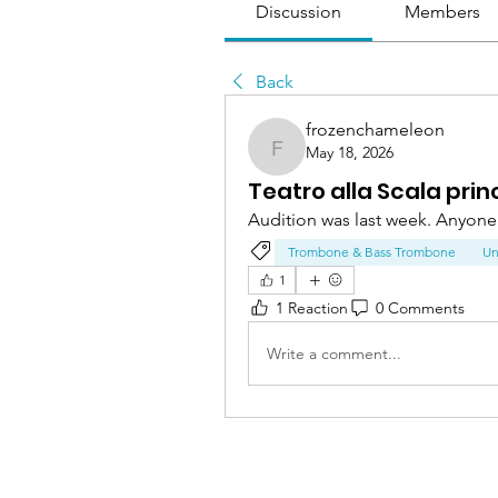
Discussion
Members
Back
frozenchameleon
May 18, 2026
frozenchameleon
Teatro alla Scala pri
Audition was last week. Anyone 
Trombone & Bass Trombone
Un
1
1 Reaction
0 Comments
Write a comment...