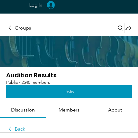
Log In
Groups
Audition Results
Public
·
2540 members
Join
Discussion
Members
About
Back