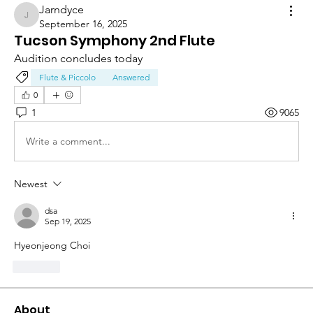
Jarndyce
Jarndyce
September 16, 2025
Tucson Symphony 2nd Flute
Audition concludes today
Flute & Piccolo
Answered
0
1
9065
Write a comment...
Newest
dsa
Sep 19, 2025
Hyeonjeong Choi
Like
About