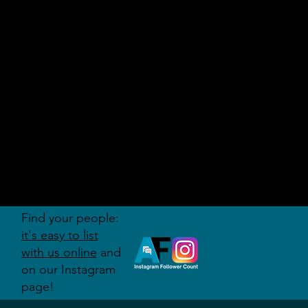
AUDITI
ON
FORUM
Find your people:
it's easy to list
with us online
and
on our Instagram
page!