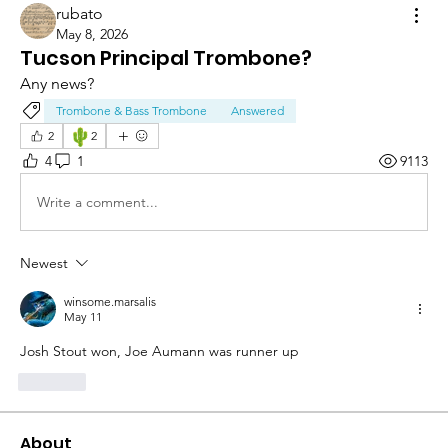
rubato
May 8, 2026
Tucson Principal Trombone?
Any news? 
Trombone & Bass Trombone
Answered
🌵
2
2
4
1
9113
Write a comment...
Newest
winsome.marsalis
May 11
Josh Stout won, Joe Aumann was runner up 
Like
About