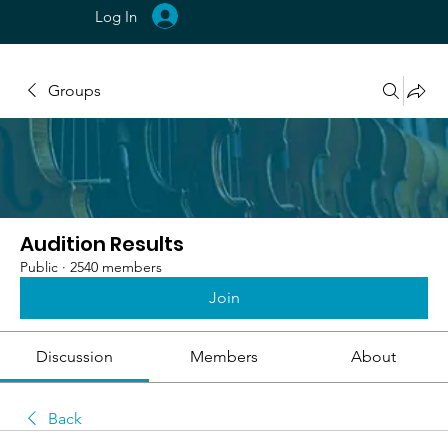
Log In
Groups
Audition Results
Public
·
2540 members
Join
Discussion
Members
About
Back