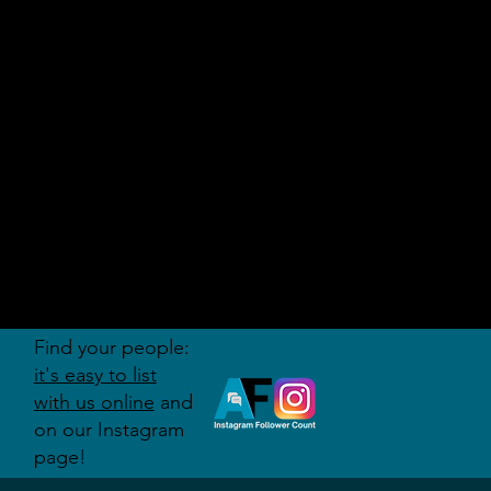
AUDITI
ON
FORUM
Find your people:
it's easy to list
with us online
and
on our Instagram
page!