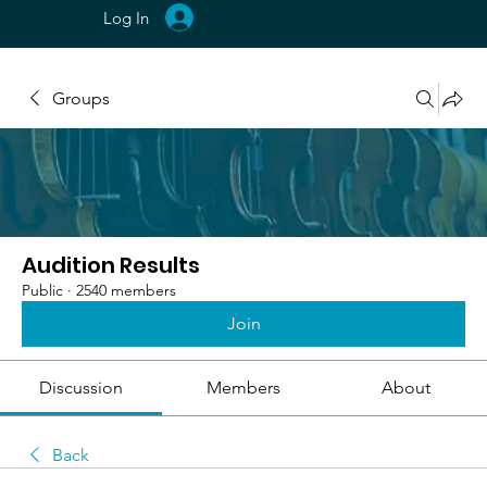
Log In
Groups
Audition Results
Public
·
2540 members
Join
Discussion
Members
About
Back