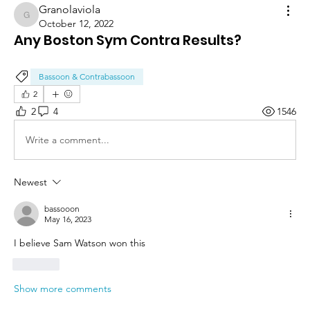
Granolaviola
Granolaviola
October 12, 2022
Any Boston Sym Contra Results?
Bassoon & Contrabassoon
2
2
4
1546
Write a comment...
Newest
bassooon
May 16, 2023
I believe Sam Watson won this
Like
Show more comments