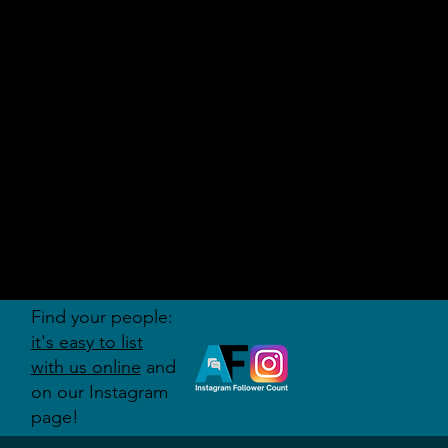
AUDITI
ON
FORUM
Find your people:
it's easy to list
with us online
and
on our Instagram
page!