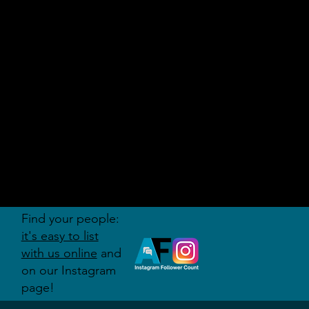
AUDITI
ON
FORUM
Find your people:
it's easy to list
with us online
and
on our Instagram
page!