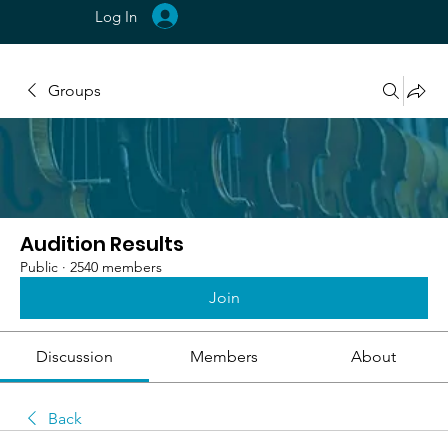
Log In
Groups
Audition Results
Public
·
2540 members
Join
Discussion
Members
About
Back