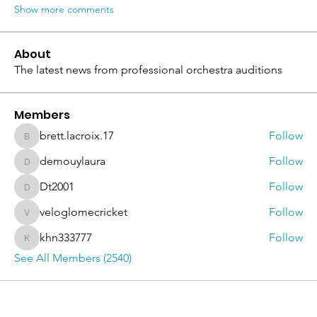
Show more comments
About
The latest news from professional orchestra auditions
Members
brett.lacroix.17
Follow
brett.lacroix.17
demouylaura
Follow
demouylaura
Dt2001
Follow
Dt2001
veloglomecricket
Follow
veloglomecricket
khn333777
Follow
khn333777
See All Members (2540)