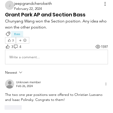
jeepgrandcherokeith
jeepgrandcherokeith
February 22, 2024
Grant Park AP and Section Bass
Chunyang Wang won the Section position. Any idea who 
won the other position.
Bass
3
3
4
1597
Write a comment...
Newest
Unknown member
Feb 26, 2024
The two one year positions were offered to 
Christian Luevano 
and Isaac Polinsky. Congrats to them!
Like