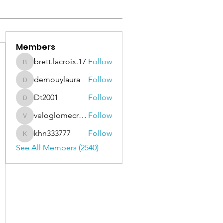
Members
brett.lacroix.17
Follow
brett.lacroix.17
demouylaura
Follow
demouylaura
Dt2001
Follow
Dt2001
veloglomecricket
Follow
veloglomecricket
khn333777
Follow
khn333777
See All Members (2540)