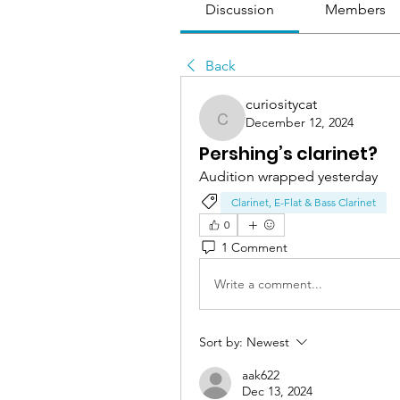
Discussion
Members
Back
curiositycat
December 12, 2024
curiositycat
Pershing’s clarinet?
Audition wrapped yesterday
Clarinet, E-Flat & Bass Clarinet
0
1 Comment
Write a comment...
Sort by:
Newest
aak622
Dec 13, 2024