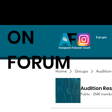
AUDITI
ON
Forum
FORUM
Home
Groups
Audition
Audition Res
Public
·
2540 memb