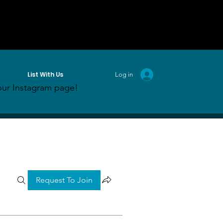
List With Us
Log in
ur Instagram page!
Request To Join