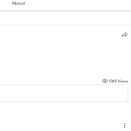
About
1069 Views