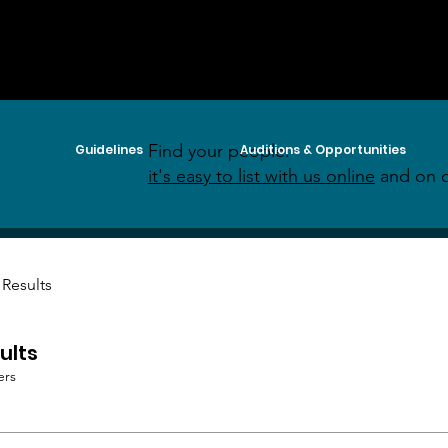
Find your people:
Guidelines
Auditions & Opportunities
it's easy to list with us online
and on o
 Results
ults
ers