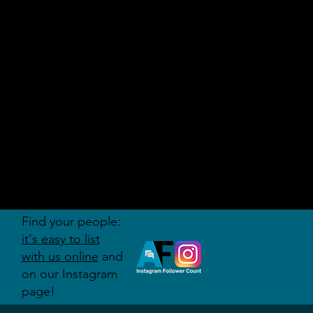
AUDITI
ON
FORUM
Find your people:
it's easy to list
with us online
and
on our Instagram
page!