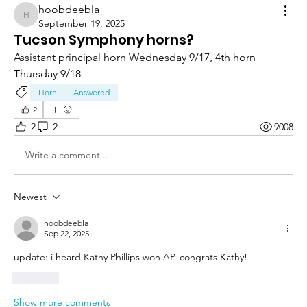
hoobdeebla
hoobdeebla
September 19, 2025
Tucson Symphony horns?
Assistant principal horn Wednesday 9/17, 4th horn 
Thursday 9/18
Horn
Answered
2
2
2
9008
Write a comment...
Newest
hoobdeebla
Sep 22, 2025
update: i heard Kathy Phillips won AP. congrats Kathy!
Like
Show more comments