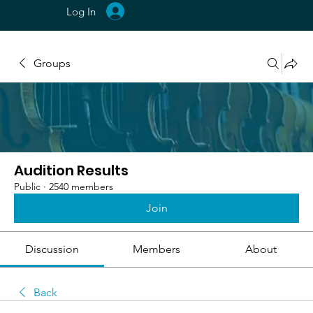
Log In
Groups
Audition Results
Public
·
2540 members
Join
Discussion
Members
About
Back