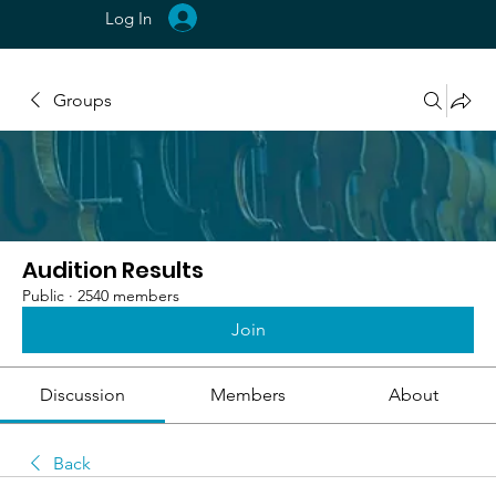
Log In
Groups
Audition Results
Public
·
2540 members
Join
Discussion
Members
About
Back