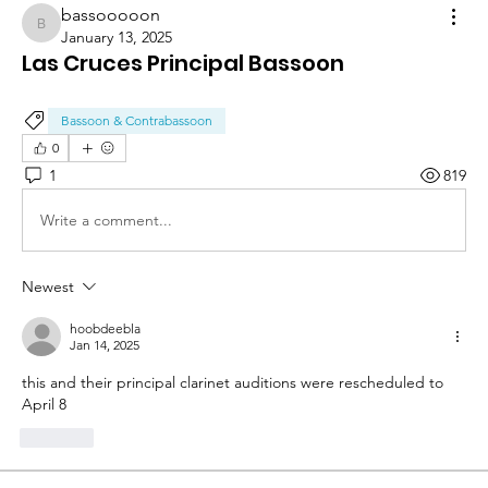
bassooooon
bassooooon
January 13, 2025
Las Cruces Principal Bassoon
Bassoon & Contrabassoon
0
1
819
Write a comment...
Newest
hoobdeebla
Jan 14, 2025
this and their principal clarinet auditions were rescheduled to 
April 8
Like