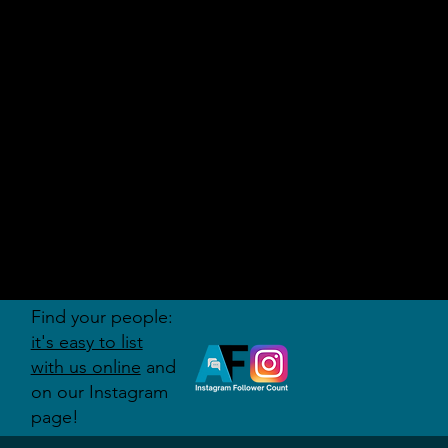
AUDITI
ON
FORUM
Find your people:
it's easy to list
with us online
and
on our Instagram
page!