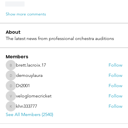
Like
Show more comments
About
The latest news from professional orchestra auditions
Members
brett.lacroix.17
Follow
brett.lacroix.17
demouylaura
Follow
demouylaura
Dt2001
Follow
Dt2001
veloglomecricket
Follow
veloglomecricket
khn333777
Follow
khn333777
See All Members (2540)