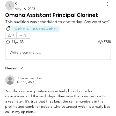
S
S
May 16, 2023
Omaha Assistant Principal Clarinet
This audition was scheduled to end today. Any word yet?
Clarinet, E-Flat & Bass Clarinet
1
1
33
3788
Write a comment...
Newest
Unknown member
Aug 16, 2023
Yes, the one year position was actually based on video 
submissions and the said player then won the principal position 
a year later. It's true that they kept the same numbers in the 
prelims and semis for people who advanced which is a really bad 
call in my opinion...