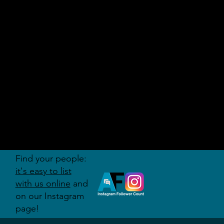
AUDITI
ON
FORUM
Find your people:
it's easy to list
with us online
and
on our Instagram
page!