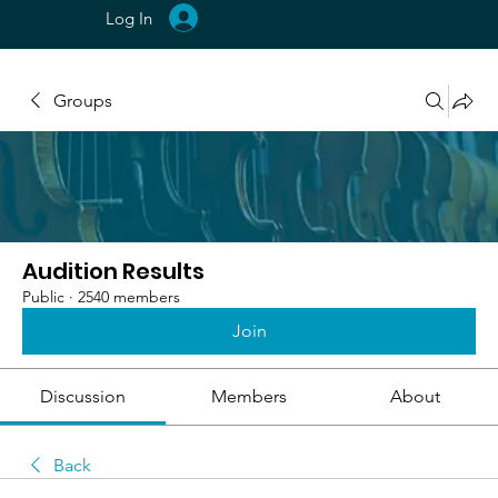
Log In
Groups
Audition Results
Public
·
2540 members
Join
Discussion
Members
About
Back