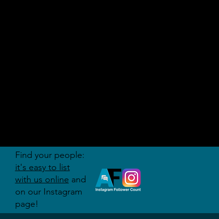
AUDITI
ON
FORUM
Find your people:
it's easy to list
with us online
and
on our Instagram
page!