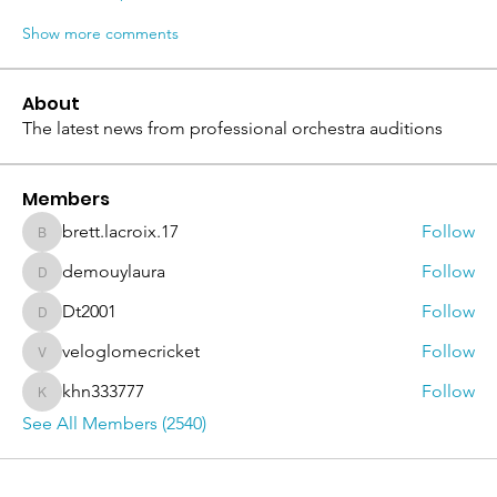
Show more comments
About
The latest news from professional orchestra auditions
Members
brett.lacroix.17
Follow
brett.lacroix.17
demouylaura
Follow
demouylaura
Dt2001
Follow
Dt2001
veloglomecricket
Follow
veloglomecricket
khn333777
Follow
khn333777
See All Members (2540)