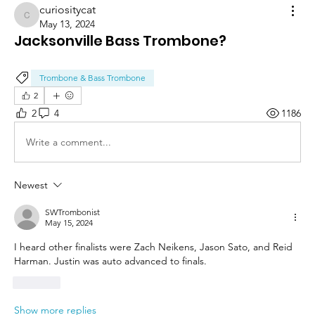
curiositycat
curiositycat
May 13, 2024
Jacksonville Bass Trombone?
Trombone & Bass Trombone
2
2
4
1186
Write a comment...
Newest
SWTrombonist
May 15, 2024
I heard other finalists were Zach Neikens, Jason Sato, and Reid 
Harman. Justin was auto advanced to finals.
Like
Show more replies