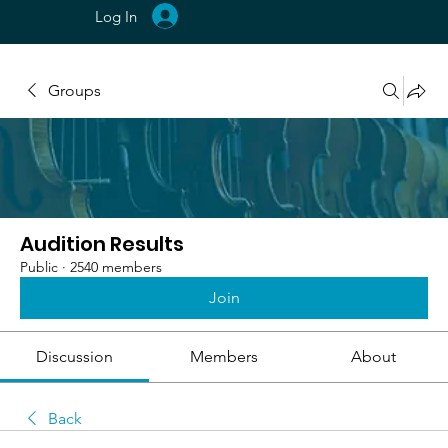
Log In
Groups
Audition Results
Public
·
2540 members
Join
Discussion
Members
About
Back