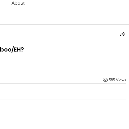
About
Oboe/EH?
585 Views