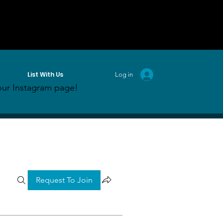
List With Us
Log in
ur Instagram page!
Request To Join