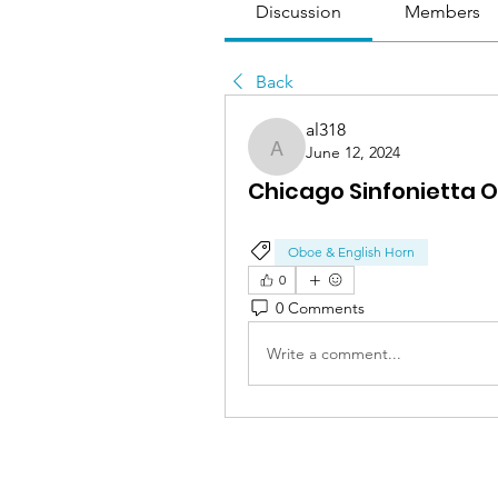
Discussion
Members
Back
al318
June 12, 2024
al318
Chicago Sinfonietta 
Oboe & English Horn
0
0 Comments
Write a comment...