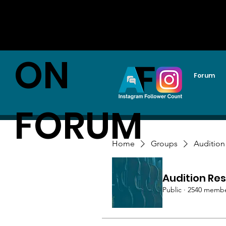
AUDITI
ON
Forum
FORUM
Home
Groups
Audition
Audition Res
Public
·
2540 memb