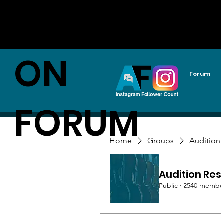
AUDITI
ON
Forum
FORUM
Home
Groups
Audition
Audition Res
Public
·
2540 memb