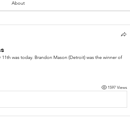
About
ss
1th was today. Brandon Mason (Detroit) was the winner of 
1597 Views