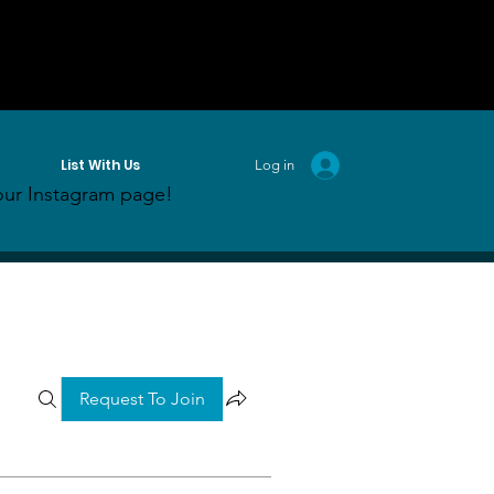
List With Us
Log in
ur Instagram page!
Request To Join