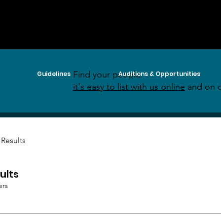
Find your people:
Guidelines
Auditions & Opportunities
it's easy to list with us online
and on o
 Results
ults
ers