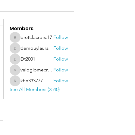
Members
brett.lacroix.17
Follow
brett.lacroix.17
demouylaura
Follow
demouylaura
Dt2001
Follow
Dt2001
veloglomecricket
Follow
veloglomecricket
khn333777
Follow
khn333777
See All Members (2540)