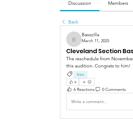
Discussion
Members
Back
Basszilla
March 11, 2025
Basszilla
Cleveland Section Ba
The reschedule from November 1
this audition. Congrats to him!
Bass
6
6 Reactions
0 Comments
Write a comment...