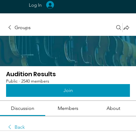
Log In
Groups
Audition Results
Public
·
2540 members
Join
Discussion
Members
About
Back