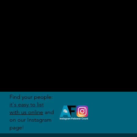
AUDITI
ON
FORUM
Find your people:
it's easy to list
with us online
and
on our Instagram
page!