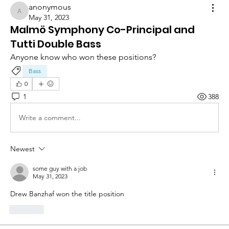
anonymous
anonymous
May 31, 2023
Malmö Symphony Co-Principal and
Tutti Double Bass
Anyone know who won these positions?
Bass
0
1
388
Write a comment...
Newest
some guy with a job
May 31, 2023
Drew Banzhaf won the title position
Like