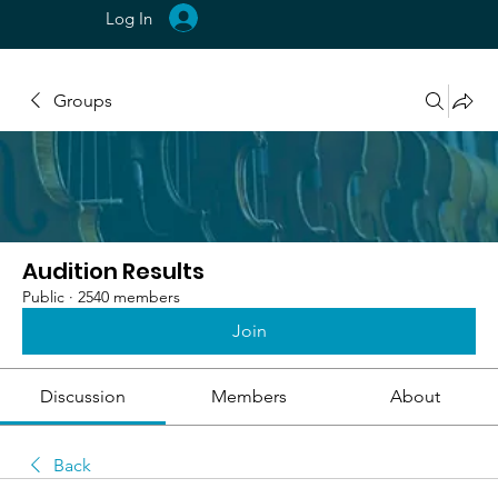
Log In
Groups
Audition Results
Public
·
2540 members
Join
Discussion
Members
About
Back