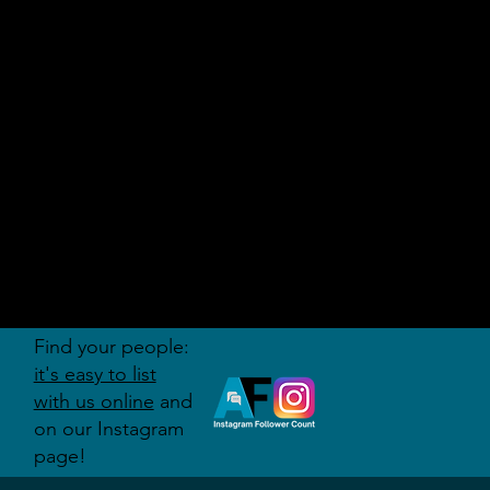
AUDITI
ON
FORUM
Find your people:
it's easy to list
with us online
and
on our Instagram
page!