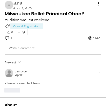
al318
al318
April 3, 2026
Milwaukee Ballet Principal Oboe?
Audition was last weekend 
Oboe & English Horn
0
1
11423
Write a comment...
Newest
Jarndyce
Apr 08
2 finalists awarded trials. 
Like
About