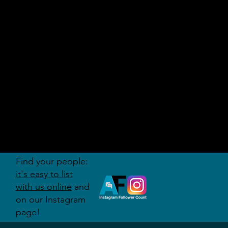
AUDITI
ON
FORUM
Find your people:
it's easy to list
with us online
and
on our Instagram
page!