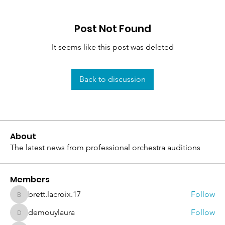
Post Not Found
It seems like this post was deleted
Back to discussion
About
The latest news from professional orchestra auditions
Members
brett.lacroix.17
Follow
brett.lacroix.17
demouylaura
Follow
demouylaura