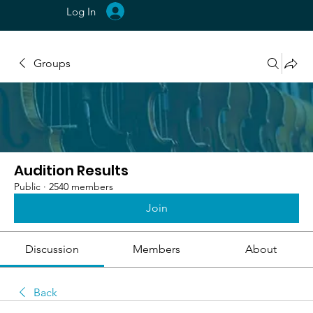
Log In
Groups
Audition Results
Public
·
2540 members
Join
Discussion
Members
About
Back