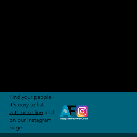
AUDITI
ON
FORUM
Find your people:
it's easy to list
with us online
and
on our Instagram
page!