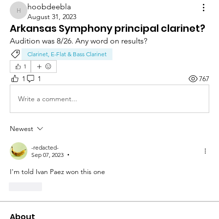
hoobdeebla
hoobdeebla
August 31, 2023
Arkansas Symphony principal clarinet?
Audition was 8/26. Any word on results?
Clarinet, E-Flat & Bass Clarinet
1
1
1
767
Write a comment...
Newest
-redacted-
Sep 07, 2023
•
I'm told Ivan Paez won this one 
Like
About