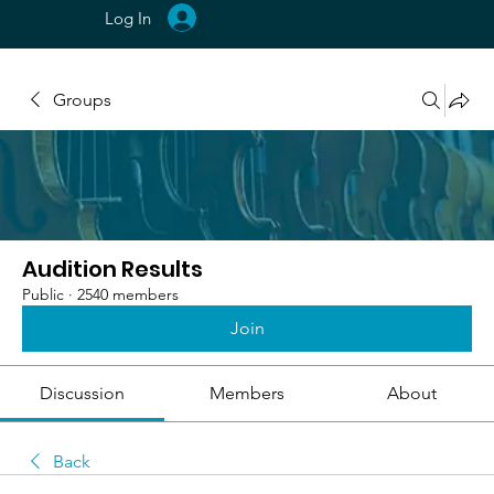
Log In
Groups
Audition Results
Public
·
2540 members
Join
Discussion
Members
About
Back