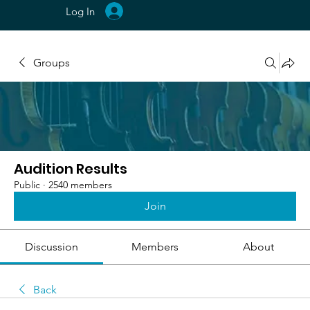
Log In
Groups
Audition Results
Public
·
2540 members
Join
Discussion
Members
About
Back