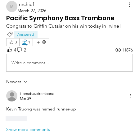
mrchief
mrchief
March 27, 2026
Pacific Symphony Bass Trombone
Congrats to Griffin Cutaiar on his win today in Irvine!
Answered
🌊
3
1
4
2
11876
Write a comment...
Newest
Homebasetrombone
Mar 29
Kevin Truong was named runner-up
Like
Show more comments