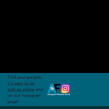
AUDITI
ON
FORUM
Find your people:
it's easy to list
with us online
and
on our Instagram
page!