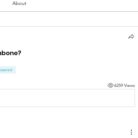
About
ombone?
swered
6259 Views