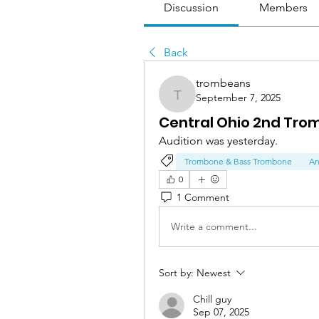
Discussion
Members
Back
trombeans
September 7, 2025
trombeans
Central Ohio 2nd Tr
Audition was yesterday.
Trombone & Bass Trombone
An
0
1 Comment
Write a comment...
Sort by:
Newest
Chill guy
Sep 07, 2025