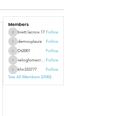
Members
brett.lacroix.17
Follow
brett.lacroix.17
demouylaura
Follow
demouylaura
Dt2001
Follow
Dt2001
veloglomecricket
Follow
veloglomecricket
khn333777
Follow
khn333777
See All Members (2540)