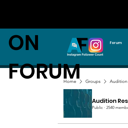
AUDITI
ON
Forum
FORUM
Home
Groups
Audition
Audition Res
Public
·
2540 memb