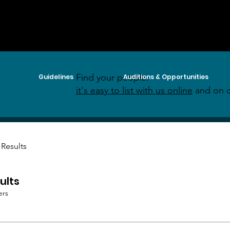
Find your people:
Guidelines
Auditions & Opportunities
it's easy to list with us online
and on o
 Results
ults
ers