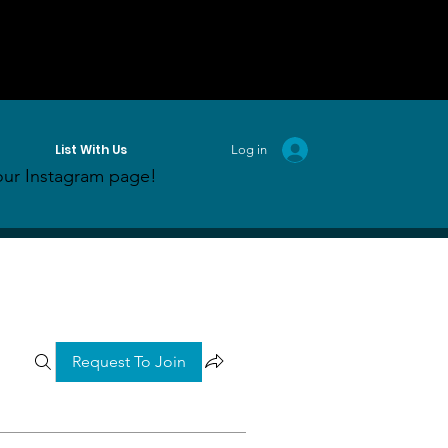
List With Us
Log in
ur Instagram page!
Request To Join