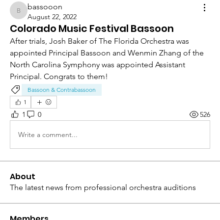
bassooon
bassooon
August 22, 2022
Colorado Music Festival Bassoon
After trials, Josh Baker of The Florida Orchestra was 
appointed Principal Bassoon and Wenmin Zhang of the 
North Carolina Symphony was appointed Assistant 
Principal. Congrats to them!
Bassoon & Contrabassoon
1
1
0
526
Write a comment...
About
The latest news from professional orchestra auditions
Members