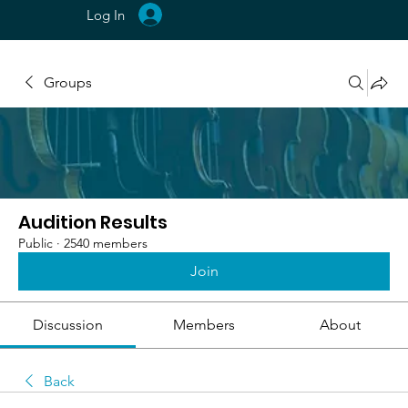
Log In
Groups
Audition Results
Public
·
2540 members
Join
Discussion
Members
About
Back