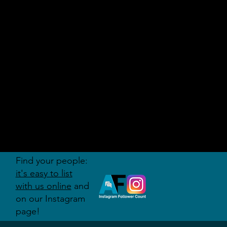
AUDITI
ON
FORUM
Find your people:
it's easy to list
with us online
and
on our Instagram
page!