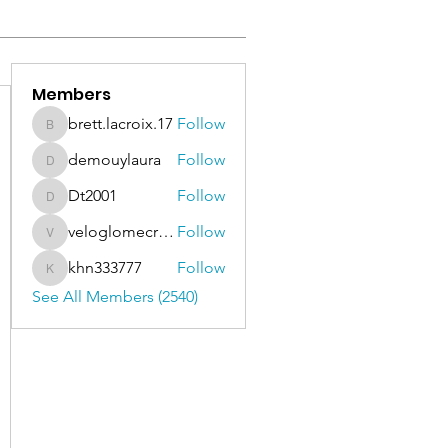
Members
brett.lacroix.17
Follow
brett.lacroix.17
demouylaura
Follow
demouylaura
Dt2001
Follow
Dt2001
veloglomecricket
Follow
veloglomecricket
khn333777
Follow
khn333777
See All Members (2540)