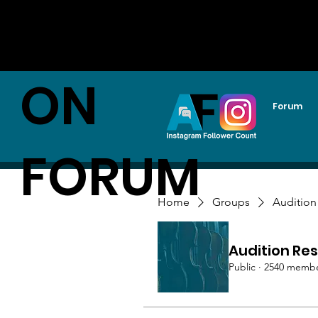
AUDITI
ON
Forum
FORUM
Home
Groups
Audition
Audition Res
Public
·
2540 memb