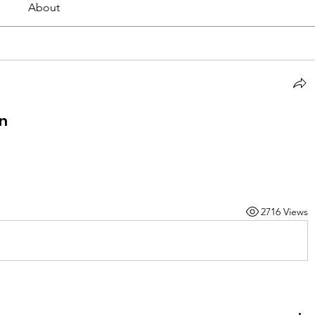
About
rn
2716 Views