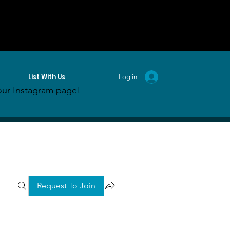
List With Us
Log in
ur Instagram page!
Request To Join