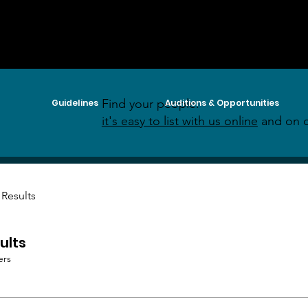
Find your people:
Guidelines
Auditions & Opportunities
it's easy to list with us online
and on o
 Results
ults
ers