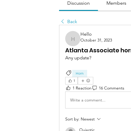
Discussion
Members
Back
Hello
October 31, 2023
Hello
Atlanta Associate ho
Any update?
Horn
1
1 Reaction
16 Comments
Write a comment...
Sort by:
Newest
Quixotic