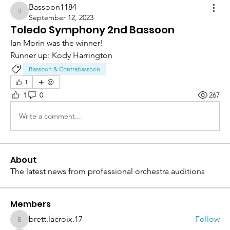
Bassoon1184
Bassoon1184
September 12, 2023
Toledo Symphony 2nd Bassoon
Ian Morin was the winner!
Runner up: Kody Harrington
Bassoon & Contrabassoon
1
1
0
267
Write a comment...
About
The latest news from professional orchestra auditions
Members
brett.lacroix.17
Follow
brett.lacroix.17