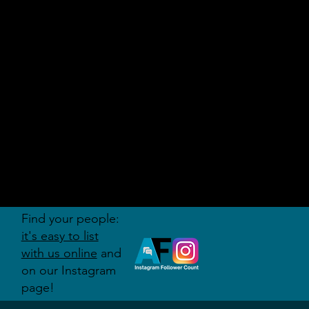
AUDITI
ON
FORUM
Find your people:
it's easy to list
with us online
and
on our Instagram
page!