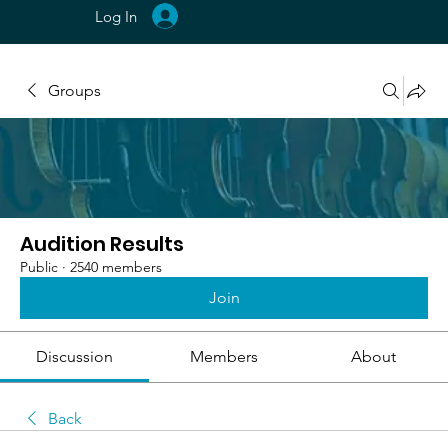
Log In
Groups
Audition Results
Public
·
2540 members
Join
Discussion
Members
About
Back