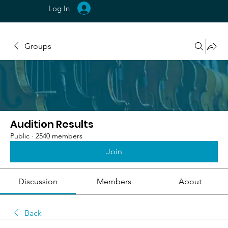
Log In
Groups
Audition Results
Public
·
2540 members
Join
Discussion
Members
About
Back