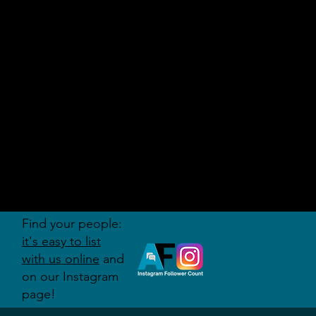
AUDITI
ON
FORUM
Find your people:
it's easy to list
with us online
and
on our Instagram
page!