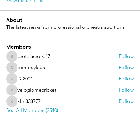
Show more replies
About
The latest news from professional orchestra auditions
Members
brett.lacroix.17
Follow
brett.lacroix.17
demouylaura
Follow
demouylaura
Dt2001
Follow
Dt2001
veloglomecricket
Follow
veloglomecricket
khn333777
Follow
khn333777
See All Members (2540)