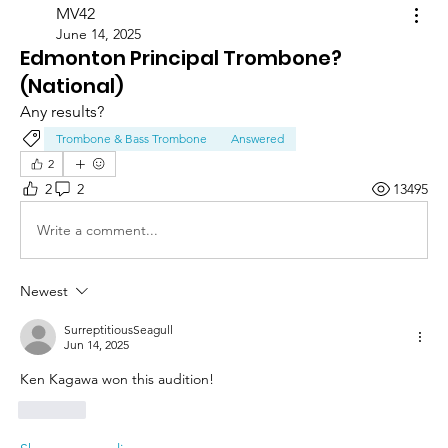
MV42
June 14, 2025
Edmonton Principal Trombone?
(National)
Any results?
Trombone & Bass Trombone
Answered
2
2
2
13495
Write a comment...
Newest
SurreptitiousSeagull
Jun 14, 2025
Ken Kagawa won this audition! 
Like