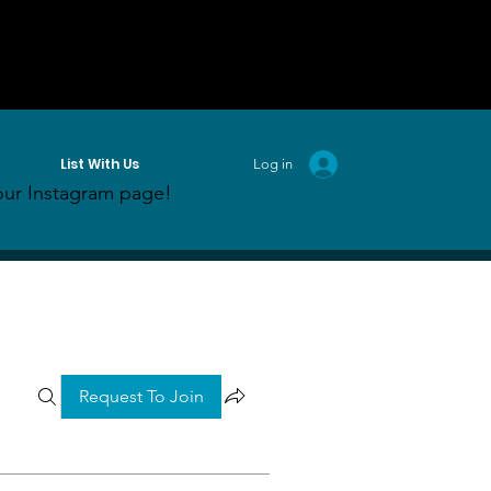
List With Us
Log in
ur Instagram page!
Request To Join