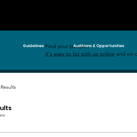
Find your people:
Guidelines
Auditions & Opportunities
it's easy to list with us online
and on o
 Results
ults
ers