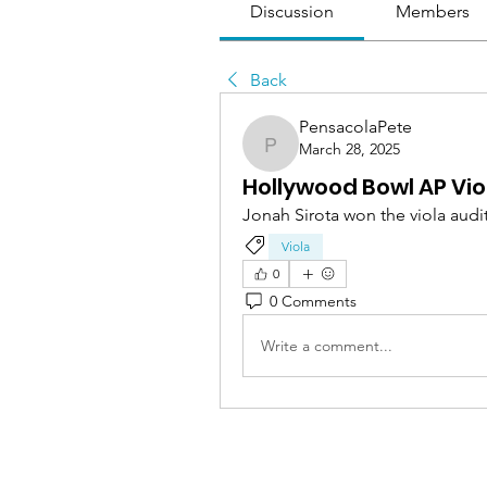
Discussion
Members
Back
PensacolaPete
March 28, 2025
PensacolaPete
Hollywood Bowl AP Vio
Jonah Sirota won the viola audi
Viola
0
0 Comments
Write a comment...