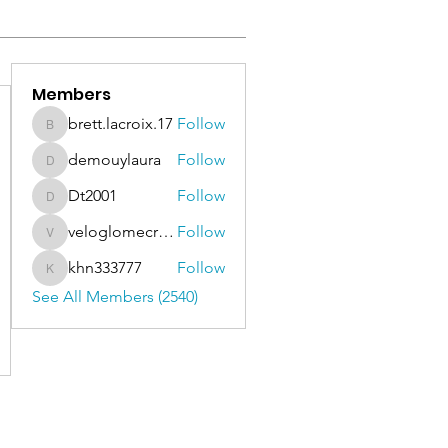
Members
brett.lacroix.17
Follow
brett.lacroix.17
demouylaura
Follow
demouylaura
Dt2001
Follow
Dt2001
veloglomecricket
Follow
veloglomecricket
khn333777
Follow
khn333777
See All Members (2540)