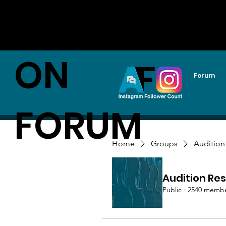
AUDITI
ON
Forum
FORUM
Home
Groups
Audition
Audition Res
Public
·
2540 memb