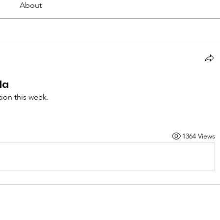
About
la
tion this week.
1364 Views