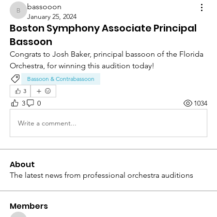
bassooon
bassooon
January 25, 2024
Boston Symphony Associate Principal
Bassoon
Congrats to Josh Baker, principal bassoon of the Florida 
Orchestra, for winning this audition today!
Bassoon & Contrabassoon
3
3
0
1034
Write a comment...
About
The latest news from professional orchestra auditions
Members