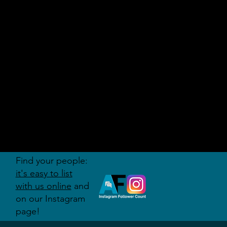
AUDITI
ON
FORUM
Find your people:
it's easy to list
with us online
and
on our Instagram
page!