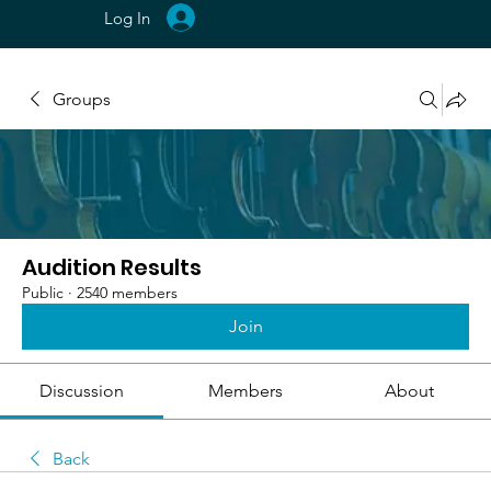
Log In
Groups
Audition Results
Public
·
2540 members
Join
Discussion
Members
About
Back