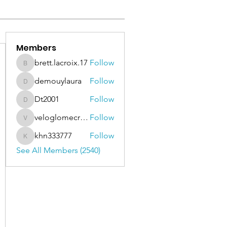
Members
brett.lacroix.17
Follow
brett.lacroix.17
demouylaura
Follow
demouylaura
Dt2001
Follow
Dt2001
veloglomecricket
Follow
veloglomecricket
khn333777
Follow
khn333777
See All Members (2540)