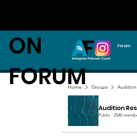
AUDITI
ON
Forum
FORUM
Home
Groups
Audition
Audition Res
Public
·
2540 memb