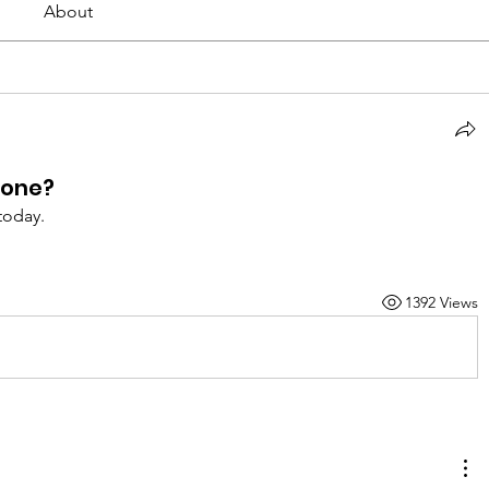
About
bone?
today.
1392 Views