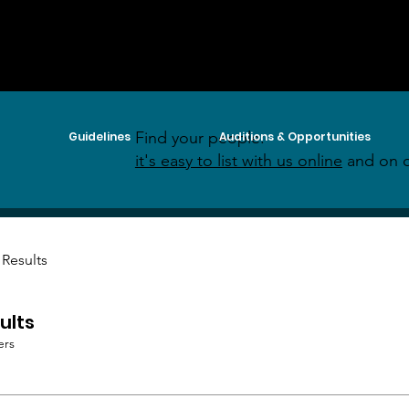
Find your people:
Guidelines
Auditions & Opportunities
it's easy to list with us online
and on o
 Results
ults
ers