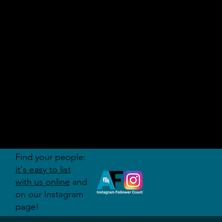
AUDITI
ON
FORUM
Find your people:
it's easy to list
with us online
and
on our Instagram
page!