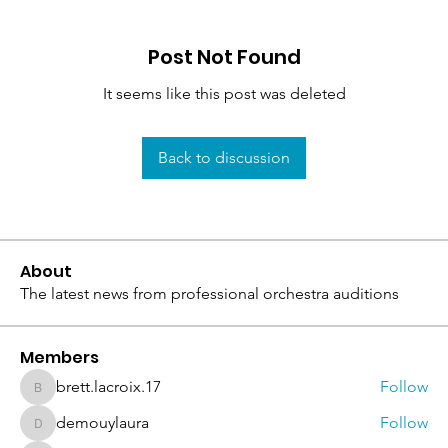
Post Not Found
It seems like this post was deleted
Back to discussion
About
The latest news from professional orchestra auditions
Members
brett.lacroix.17
Follow
brett.lacroix.17
demouylaura
Follow
demouylaura