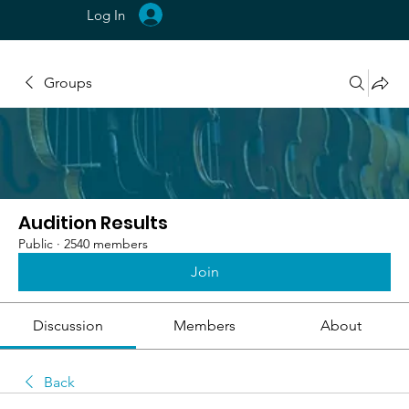
Log In
Groups
Audition Results
Public
·
2540 members
Join
Discussion
Members
About
Back