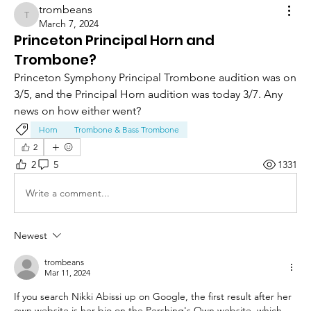
trombeans
trombeans
March 7, 2024
Princeton Principal Horn and
Trombone?
Princeton Symphony Principal Trombone audition was on 
3/5, and the Principal Horn audition was today 3/7. Any 
news on how either went?
Horn
Trombone & Bass Trombone
2
2
5
1331
Write a comment...
Newest
trombeans
Mar 11, 2024
If you search Nikki Abissi up on Google, the first result after her 
own website is her bio on the Pershing's Own website, which 