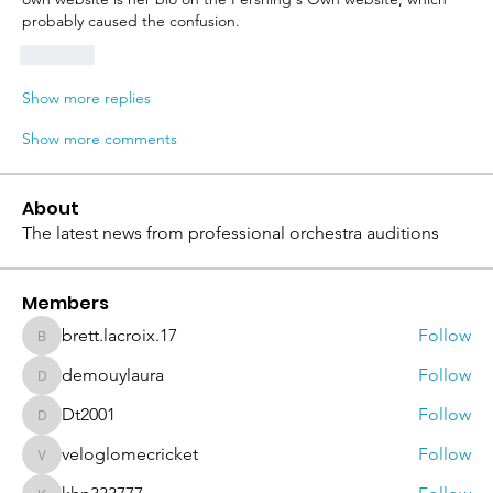
probably caused the confusion.
Like
Show more replies
Show more comments
About
The latest news from professional orchestra auditions
Members
brett.lacroix.17
Follow
brett.lacroix.17
demouylaura
Follow
demouylaura
Dt2001
Follow
Dt2001
veloglomecricket
Follow
veloglomecricket