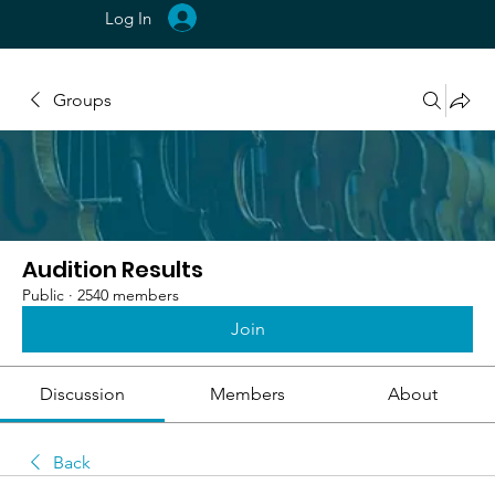
Log In
Groups
Audition Results
Public
·
2540 members
Join
Discussion
Members
About
Back