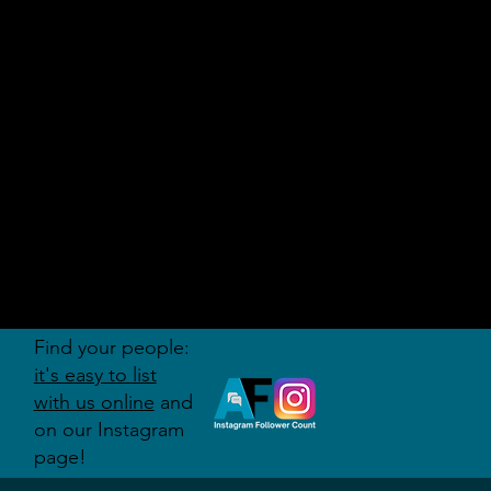
AUDITI
ON
FORUM
Find your people:
it's easy to list
with us online
and
on our Instagram
page!