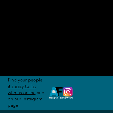
AUDITI
ON
FORUM
Find your people:
it's easy to list
with us online
and
on our Instagram
page!