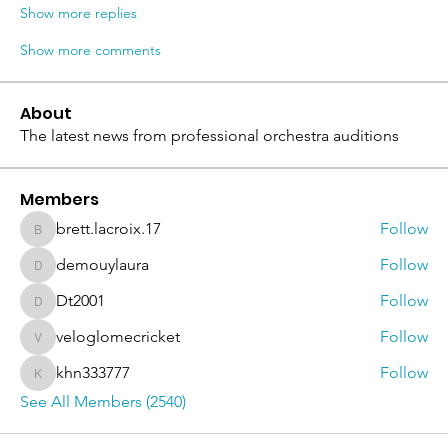
Show more replies
Show more comments
About
The latest news from professional orchestra auditions
Members
brett.lacroix.17
Follow
brett.lacroix.17
demouylaura
Follow
demouylaura
Dt2001
Follow
Dt2001
veloglomecricket
Follow
veloglomecricket
khn333777
Follow
khn333777
See All Members (2540)