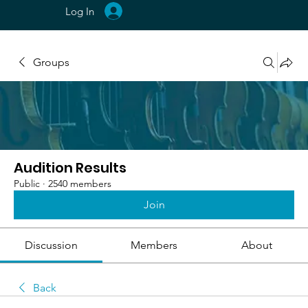
Log In
Groups
Audition Results
Public
·
2540 members
Join
Discussion
Members
About
Back