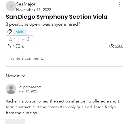
SeaMajor
SeaMajor
November 11, 2022
San Diego Symphony Section Viola
3 positions open, was anyone hired?
Viola
1
1
6
3308
Write a comment...
Newest
IoSperoAncora
Mar 17, 2023
Rachel Halvorson joined the section after being offered a short 
term contract, but the committee only qualified Jason Karlyn 
from the audition
Like