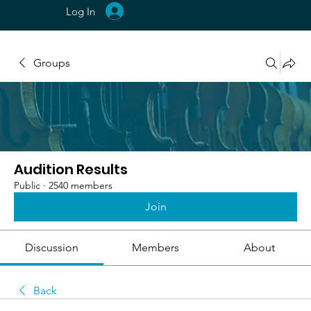
Log In
Groups
Audition Results
Public
·
2540 members
Join
Discussion
Members
About
Back