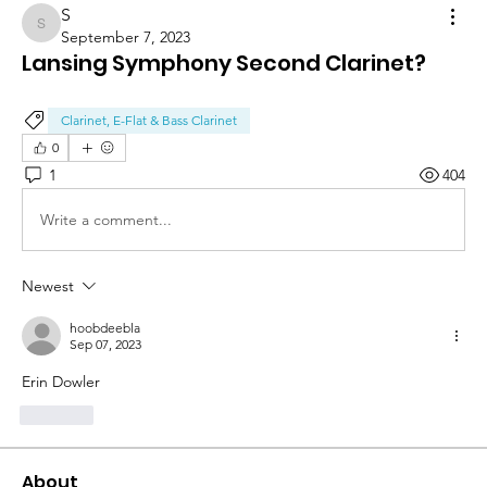
S
S
September 7, 2023
Lansing Symphony Second Clarinet?
Clarinet, E-Flat & Bass Clarinet
0
1
404
Write a comment...
Newest
hoobdeebla
Sep 07, 2023
Erin Dowler
Like
About