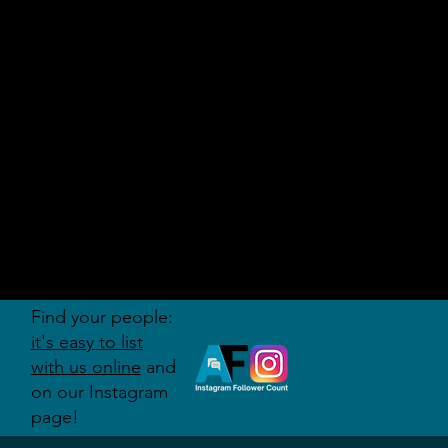
AUDITI
ON
FORUM
Find your people:
it's easy to list
with us online
and
on our Instagram
page!