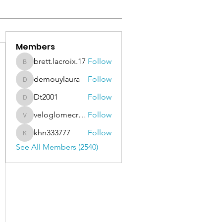
Members
brett.lacroix.17
Follow
brett.lacroix.17
demouylaura
Follow
demouylaura
Dt2001
Follow
Dt2001
veloglomecricket
Follow
veloglomecricket
khn333777
Follow
khn333777
See All Members (2540)