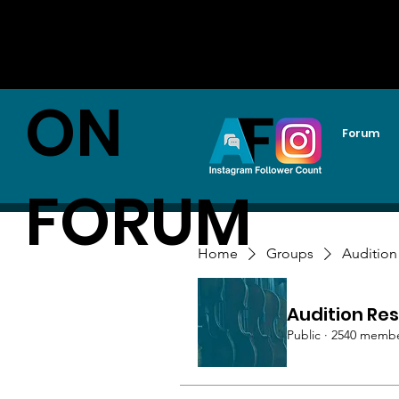
AUDITI
ON
Forum
FORUM
Home
Groups
Audition
Audition Res
Public
·
2540 memb