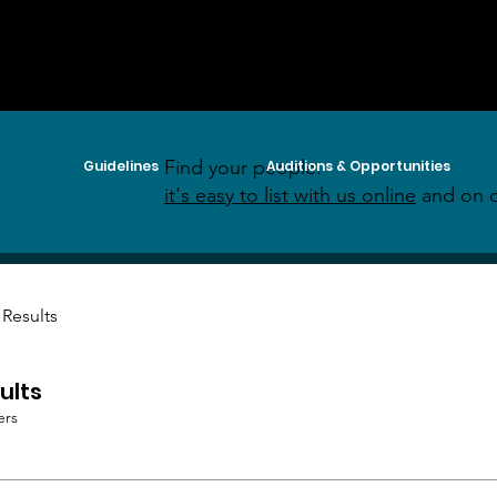
Find your people:
Guidelines
Auditions & Opportunities
it's easy to list with us online
and on o
 Results
ults
ers