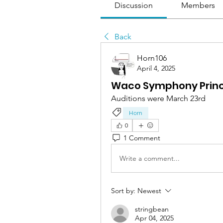
Discussion
Members
Back
Horn106
April 4, 2025
Waco Symphony Princ
Auditions were March 23rd
Horn
0
1 Comment
Write a comment...
Sort by:
Newest
stringbean
Apr 04, 2025