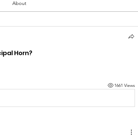
About
ipal Horn?
1661 Views