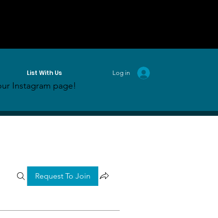
List With Us
Log in
ur Instagram page!
Request To Join