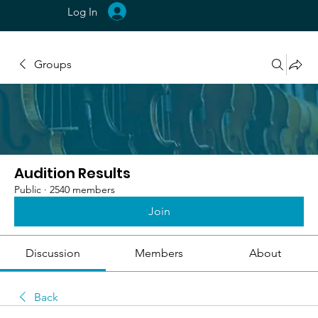
Log In
Groups
Audition Results
Public
·
2540 members
Join
Discussion
Members
About
Back