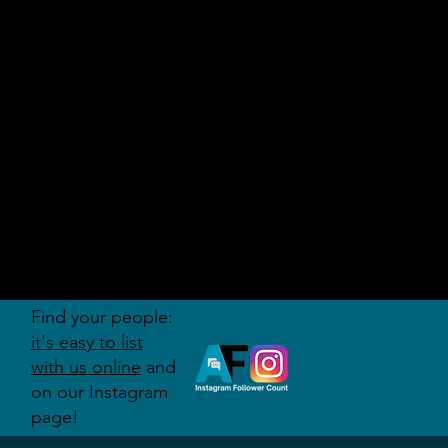
AUDITI
ON
FORUM
Find your people:
it's easy to list
with us online
and
on our Instagram
page!