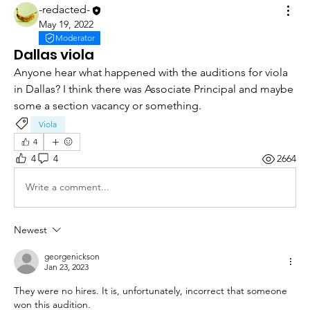
-redacted-
May 19, 2022
Moderator
Dallas viola
Anyone hear what happened with the auditions for viola 
in Dallas? I think there was Associate Principal and maybe 
some a section vacancy or something. 
Viola
4
4
4
2664
Write a comment...
Newest
georgenickson
Jan 23, 2023
They were no hires. It is, unfortunately, incorrect that someone 
won this audition. 