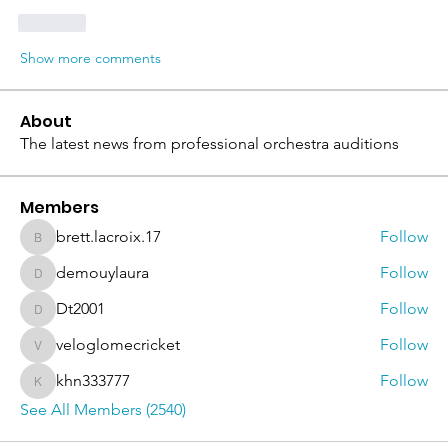
Like
Show more comments
About
The latest news from professional orchestra auditions
Members
brett.lacroix.17
Follow
brett.lacroix.17
demouylaura
Follow
demouylaura
Dt2001
Follow
Dt2001
veloglomecricket
Follow
veloglomecricket
khn333777
Follow
khn333777
See All Members (2540)