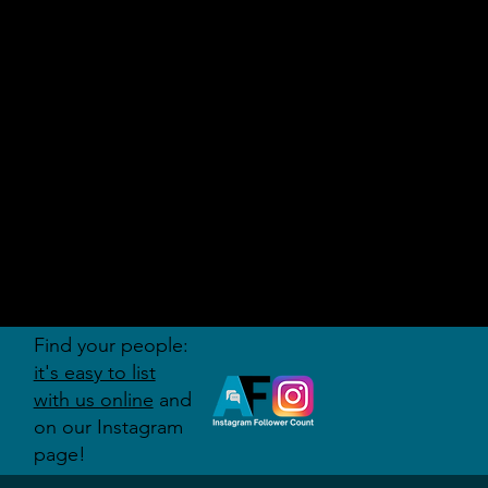
AUDITI
ON
FORUM
Find your people:
it's easy to list
with us online
and
on our Instagram
page!