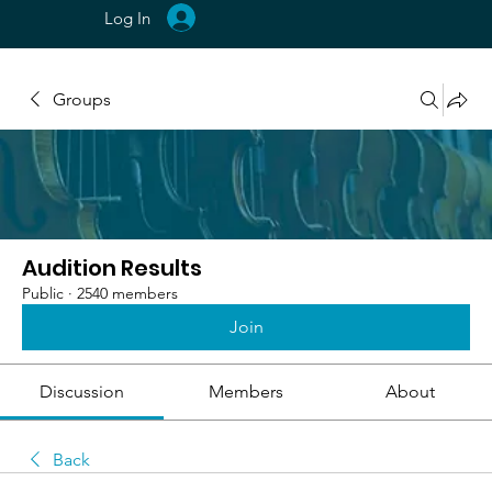
Log In
Groups
Audition Results
Public
·
2540 members
Join
Discussion
Members
About
Back