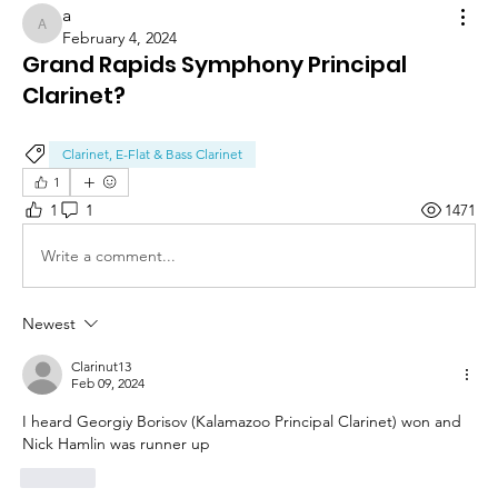
a
a
February 4, 2024
Grand Rapids Symphony Principal
Clarinet?
Clarinet, E-Flat & Bass Clarinet
1
1
1
1471
Write a comment...
Newest
Clarinut13
Feb 09, 2024
I heard Georgiy Borisov (Kalamazoo Principal Clarinet) won and 
Nick Hamlin was runner up 
Like