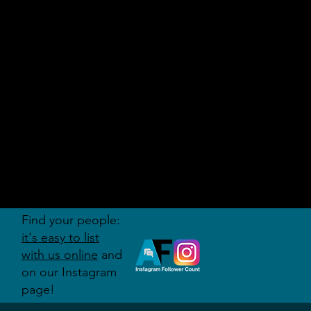
AUDITI
ON
FORUM
Find your people:
it's easy to list
with us online
and
on our Instagram
page!