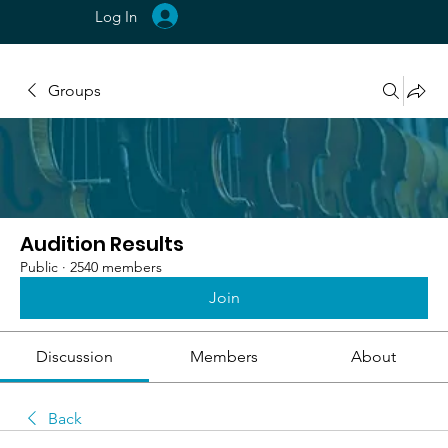
Log In
Groups
Audition Results
Public
·
2540 members
Join
Discussion
Members
About
Back