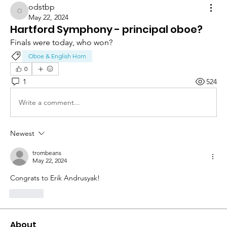
odstbp
odstbp
May 22, 2024
Hartford Symphony - principal oboe?
Finals were today, who won?
Oboe & English Horn
0
1
524
Write a comment...
Newest
trombeans
May 22, 2024
Congrats to Erik Andrusyak!
Like
About