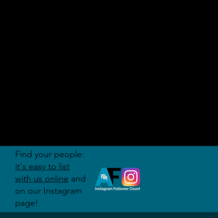
AUDITI
ON
FORUM
Find your people:
it's easy to list
with us online
and
on our Instagram
page!