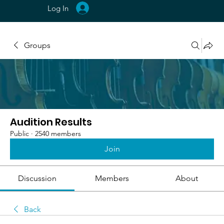
Log In
Groups
Audition Results
Public
·
2540 members
Join
Discussion
Members
About
Back