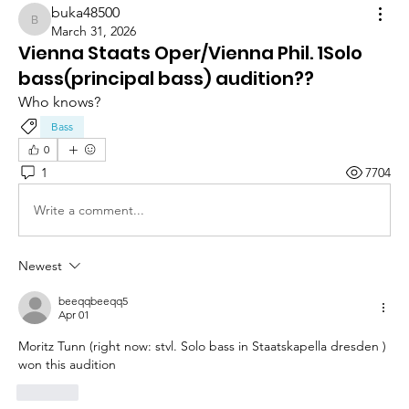
buka48500
buka48500
March 31, 2026
Vienna Staats Oper/Vienna Phil. 1Solo
bass(principal bass) audition??
Who knows?
Bass
0
1
7704
Write a comment...
Newest
beeqqbeeqq5
Apr 01
Moritz Tunn (right now: stvl. Solo bass in Staatskapella dresden ) 
won this audition
Like