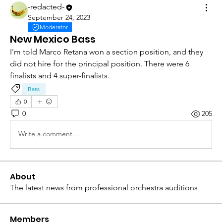
-redacted-
September 24, 2023
Moderator
New Mexico Bass
I'm told Marco Retana won a section position, and they 
did not hire for the principal position. There were 6 
finalists and 4 super-finalists. 
Bass
0
0
205
Write a comment...
About
The latest news from professional orchestra auditions
Members