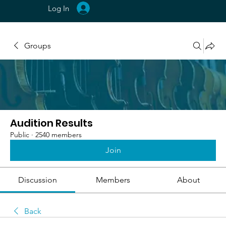
Log In
Groups
Audition Results
Public
·
2540 members
Join
Discussion
Members
About
Back