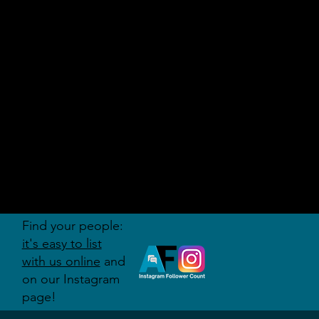
AUDITI
ON
FORUM
Find your people:
it's easy to list
with us online
and
on our Instagram
page!