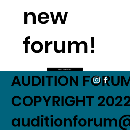
new
forum!
Head to the Forum!
AUDITION FORUM
COPYRIGHT 2022
auditionforum