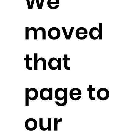
We
moved
that
page to
our