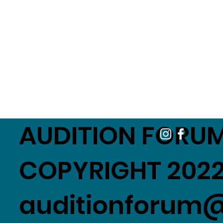
AUDITION FORUM
COPYRIGHT 2022
auditionforum