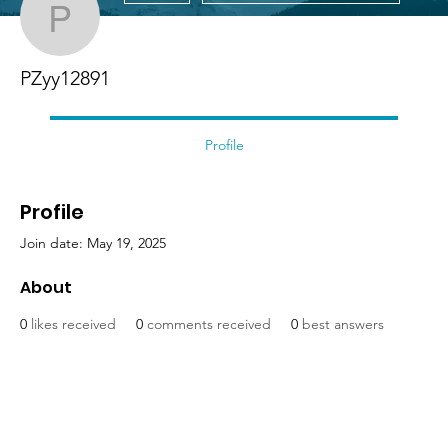
PZyy12891
PZyy12891
Profile
Profile
Join date: May 19, 2025
About
0
likes received
0
comments received
0
best answers