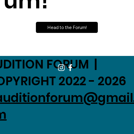
rum!
Head to the Forum!
UDITION FORUM |
OPYRIGHT 2022 - 2026
auditionforum@gmail
m