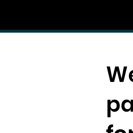
AUDITI
ON
Forum
FORUM
We
pa