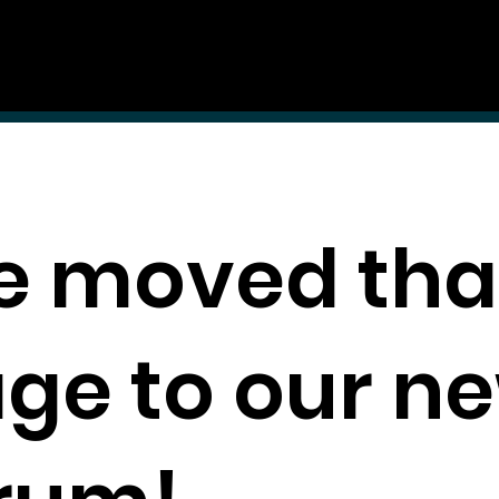
Guidelines
Auditions & Opportunities
 moved tha
ge to our n