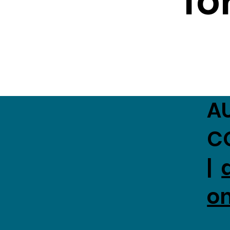
fo
A
C
|
o