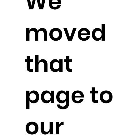
We
moved
that
page to
our