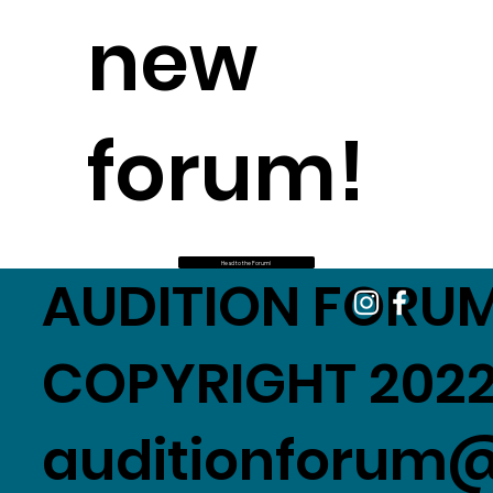
new
forum!
Head to the Forum!
AUDITION FORUM
COPYRIGHT 2022
auditionforum