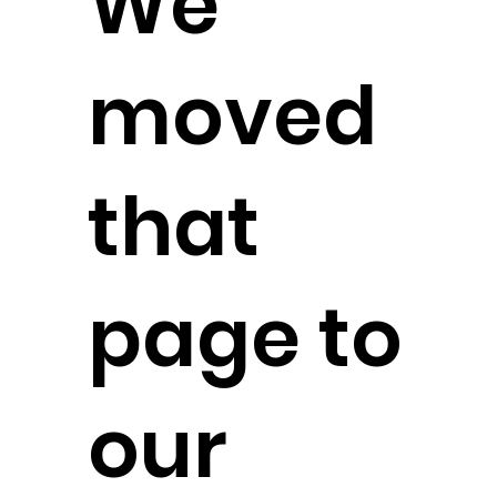
We
moved
that
page to
our