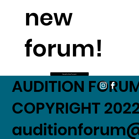
new
forum!
Head to the Forum!
AUDITION FORUM
COPYRIGHT 2022
auditionforum