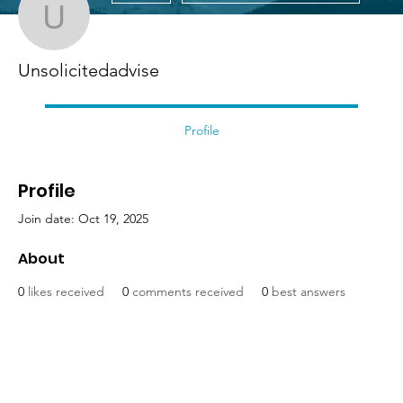
Unsolicitedadvise
Unsolicitedadvise
Profile
Profile
Join date: Oct 19, 2025
About
0
likes received
0
comments received
0
best answers