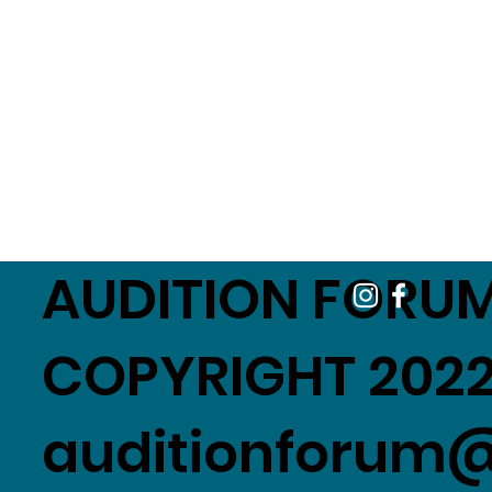
AUDITION FORUM
COPYRIGHT 2022
auditionforum