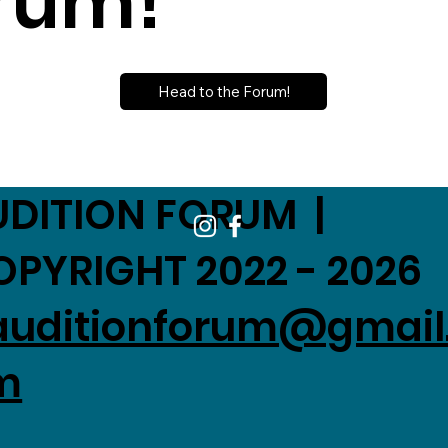
rum!
Head to the Forum!
UDITION FORUM |
OPYRIGHT 2022 - 2026
auditionforum@gmail
m