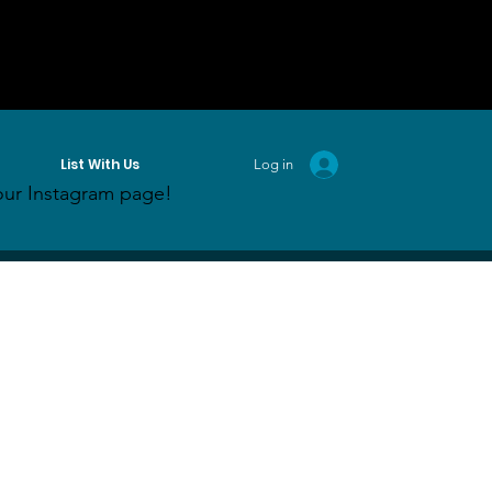
List With Us
Log in
ur Instagram page!