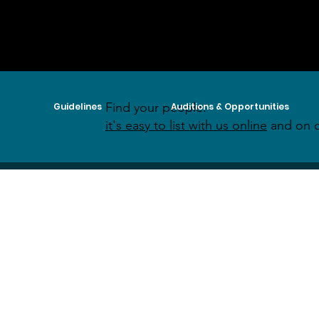
Find your people:
Guidelines
Auditions & Opportunities
it's easy to list with us online
and on o