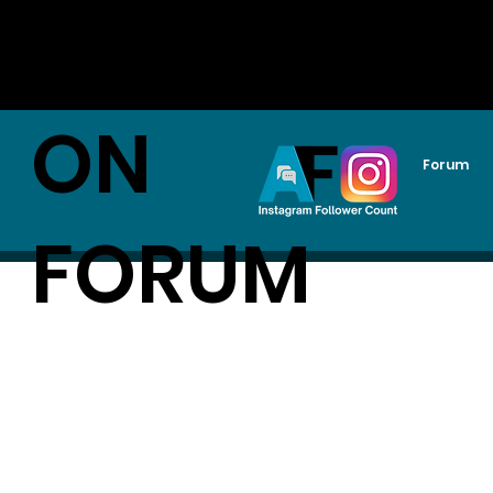
AUDITI
ON
Forum
FORUM