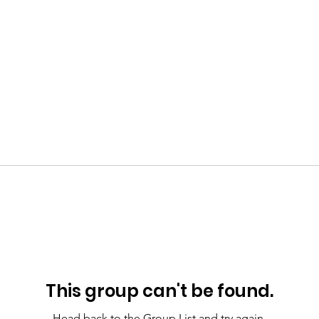
This group can't be found.
Head back to the Group List and try again.