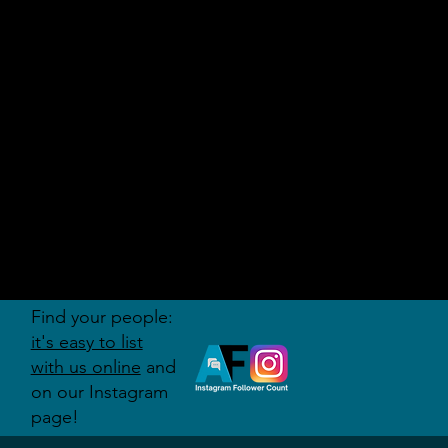
AUDITI
ON
FORUM
Find your people:
it's easy to list
with us online
and
on our Instagram
page!