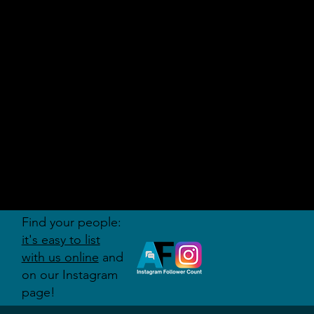
AUDITI
ON
FORUM
Find your people:
it's easy to list
with us online
and
on our Instagram
page!