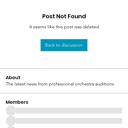
Post Not Found
It seems like this post was deleted
Back to discussion
About
The latest news from professional orchestra auditions
Members