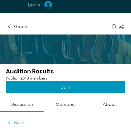
Log In
Groups
Audition Results
Public
·
2540 members
Join
Discussion
Members
About
Back