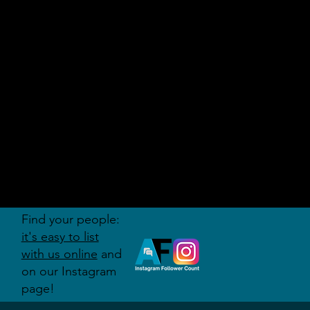
AUDITI
ON
FORUM
Find your people:
it's easy to list
with us online
and
on our Instagram
page!