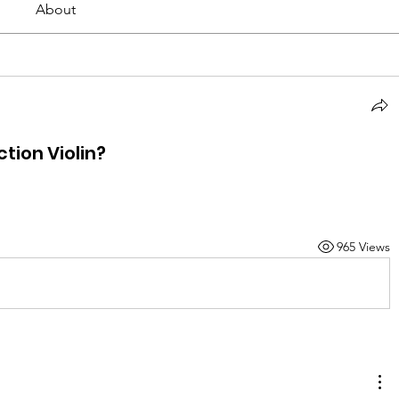
About
tion Violin?
965 Views