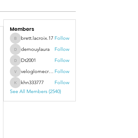
Members
brett.lacroix.17
Follow
brett.lacroix.17
demouylaura
Follow
demouylaura
Dt2001
Follow
Dt2001
veloglomecricket
Follow
veloglomecricket
khn333777
Follow
khn333777
See All Members (2540)