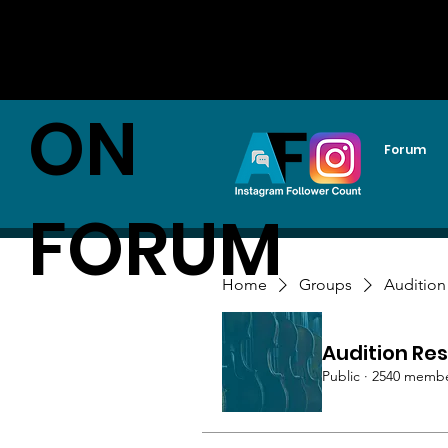
AUDITI
ON
Forum
FORUM
Home
Groups
Audition
Audition Res
Public
·
2540 memb