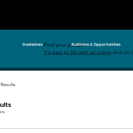
Find your people:
Guidelines
Auditions & Opportunities
it's easy to list with us online
and on o
 Results
ults
ers