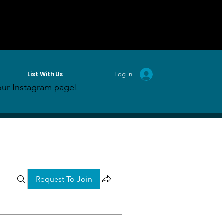
List With Us
Log in
ur Instagram page!
Request To Join