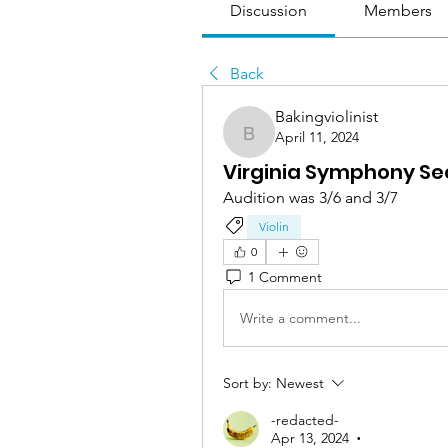
Discussion
Members
Back
Bakingviolinist
April 11, 2024
Bakingviolinist
Virginia Symphony Sec
Audition was 3/6 and 3/7
Violin
0
1 Comment
Write a comment...
Sort by:
Newest
-redacted-
Apr 13, 2024
•