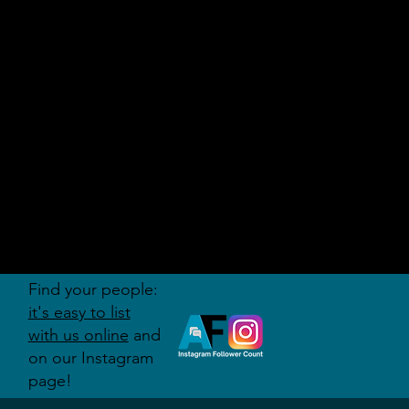
AUDITI
ON
FORUM
Find your people:
it's easy to list
with us online
and
on our Instagram
page!