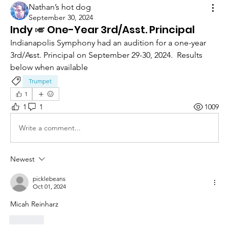
Nathan’s hot dog
September 30, 2024
Indy 🎺 One-Year 3rd/Asst. Principal
Indianapolis Symphony had an audition for a one-year 
3rd/Asst. Principal on September 29-30, 2024.  Results 
below when available 
Trumpet
1
1
1
1009
Write a comment...
Newest
picklebeans
Oct 01, 2024
Micah Reinharz
Like