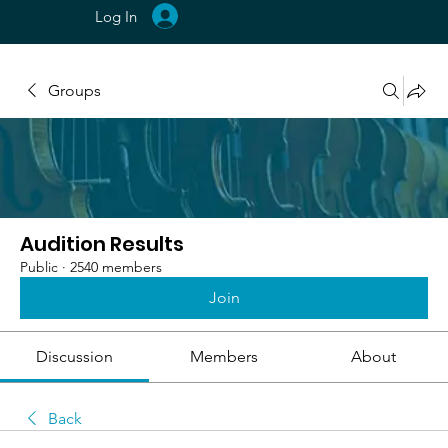
Log In
Groups
Audition Results
Public
·
2540 members
Join
Discussion
Members
About
Back