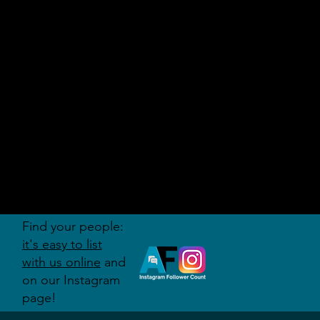
AUDITI
ON
FORUM
Find your people:
it's easy to list
with us online
and
on our Instagram
page!