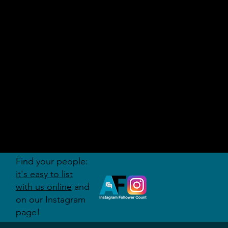
AUDITI
ON
FORUM
Find your people:
it's easy to list
with us online
and
on our Instagram
page!