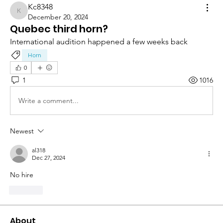
Kc8348
Kc8348
December 20, 2024
Quebec third horn?
International audition happened a few weeks back
Horn
0
1
1016
Write a comment...
Newest
al318
Dec 27, 2024
No hire 
Like
About