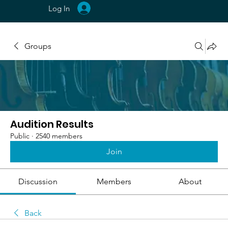
Log In
Groups
Audition Results
Public
·
2540 members
Join
Discussion
Members
About
Back